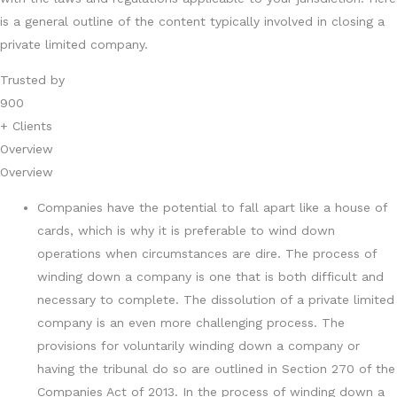
is a general outline of the content typically involved in closing a
private limited company.
Trusted by
900
+ Clients
Overview
Overview
Companies have the potential to fall apart like a house of
cards, which is why it is preferable to wind down
operations when circumstances are dire. The process of
winding down a company is one that is both difficult and
necessary to complete. The dissolution of a private limited
company is an even more challenging process. The
provisions for voluntarily winding down a company or
having the tribunal do so are outlined in Section 270 of the
Companies Act of 2013. In the process of winding down a