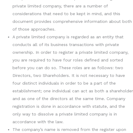
private limited company, there are a number of
considerations that need to be kept in mind, and this
document provides comprehensive information about both
of those approaches.
A private limited company is regarded as an entity that
conducts all of its business transactions with private
ownership. In order to register a private limited company,
you are required to have four roles defined and sorted
before you can do so. These roles are as follows: two
Directors, two Shareholders. It is not necessary to have
four distinct individuals in order to be a part of the
establishment; one individual can act as both a shareholder
and as one of the directors at the same time. Company
registration is done in accordance with statute, and the
only way to dissolve a private limited company is in
accordance with the law.
The company’s name is removed from the register upon