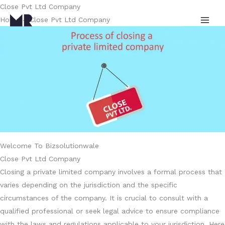
Skip
Close Pvt Ltd Company
to
Home – Close Pvt Ltd Company
content
Welcome To Bizsolutionwale
Close Pvt Ltd Company
Closing a private limited company involves a formal process that
varies depending on the jurisdiction and the specific
circumstances of the company. It is crucial to consult with a
qualified professional or seek legal advice to ensure compliance
with the laws and regulations applicable to your jurisdiction. Here