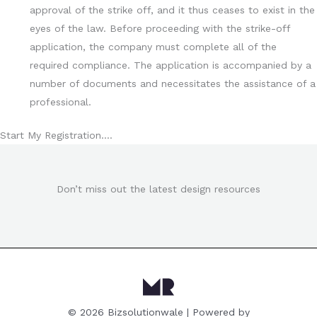
approval of the strike off, and it thus ceases to exist in the
eyes of the law. Before proceeding with the strike-off
application, the company must complete all of the
required compliance. The application is accompanied by a
number of documents and necessitates the assistance of a
professional.
Start My Registration….
Don’t miss out the latest design resources
© 2026 Bizsolutionwale | Powered by