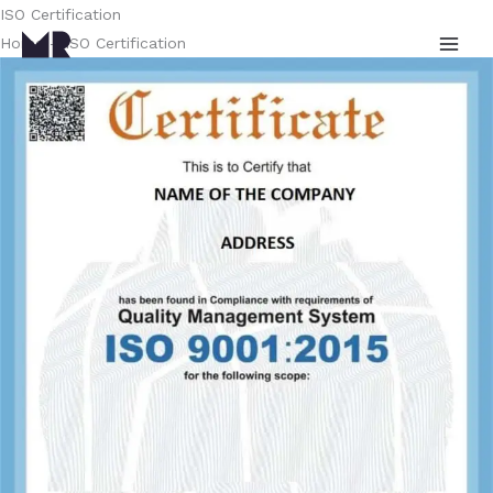
Skip
ISO Certification
to
Home – ISO Certification
content