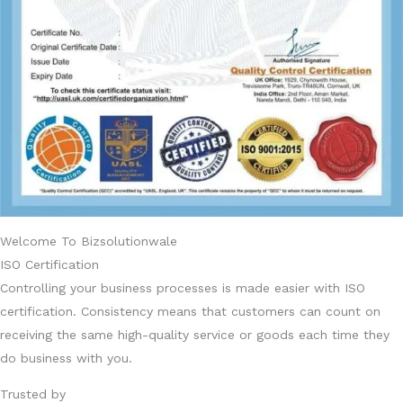
Welcome To Bizsolutionwale
ISO Certification
Controlling your business processes is made easier with ISO
certification. Consistency means that customers can count on
receiving the same high-quality service or goods each time they
do business with you.
Trusted by