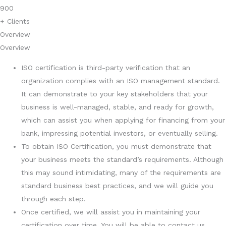
900
+ Clients
Overview
Overview
ISO certification is third-party verification that an
organization complies with an ISO management standard.
It can demonstrate to your key stakeholders that your
business is well-managed, stable, and ready for growth,
which can assist you when applying for financing from your
bank, impressing potential investors, or eventually selling.
To obtain ISO Certification, you must demonstrate that
your business meets the standard’s requirements. Although
this may sound intimidating, many of the requirements are
standard business best practices, and we will guide you
through each step.
Once certified, we will assist you in maintaining your
certification over time. You will be able to contact us