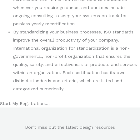
whenever you require guidance, and our fees include
ongoing consulting to keep your systems on track for
painless yearly recertification.
By standardizing your business processes, ISO standards
improve the overall productivity of your company.
International organization for standardization is a non-
governmental, non-profit organization that ensures the
quality, safety, and effectiveness of products and services
within an organization. Each certification has its own
distinct standards and criteria, which are listed and
categorized numerically.
Start My Registration….
Don’t miss out the latest design resources