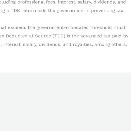
ding professional fees, interest, salary, dividends, and
ling a TDS return aids the government in preventing tax
 that exceeds the government-mandated threshold must
Tax Deducted at Source (TDS) is the advanced tax paid by
interest, salary, dividends, and royalties, among others,