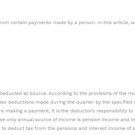
om certain payments made by a person. In this article, w
 Deducted at Source. According to the provisions of the I
 tax deductions made during the quarter by the specified 
 making a payment, it is the deductor’s responsibility to
se only annual source of income is pension income and int
to deduct tax from the pensions and interest income of se