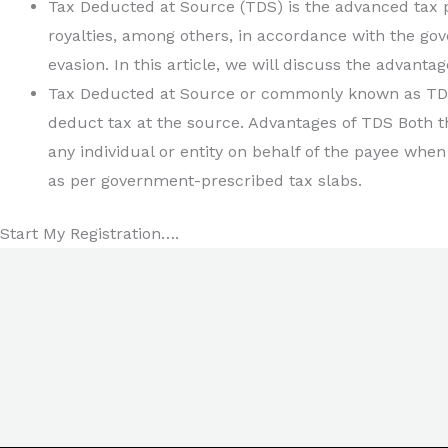
Tax Deducted at Source (TDS) is the advanced tax pa
royalties, among others, in accordance with the gov
evasion. In this article, we will discuss the advantag
Tax Deducted at Source or commonly known as TDS
deduct tax at the source. Advantages of TDS Both t
any individual or entity on behalf of the payee when
as per government-prescribed tax slabs.
Start My Registration….