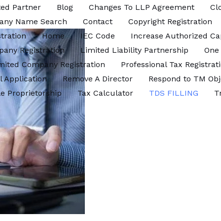
ed Partner
Blog
Changes To LLP Agreement
Cl
any Name Search
Contact
Copyright Registration
tration
Home
IEC Code
Increase Authorized Ca
pany Registration
Limited Liability Partnership
One
imited Company Registration
Professional Tax Registrat
l Application
Remove A Director
Respond to TM Obj
le Proprietorship
Tax Calculator
TDS FILLING
T