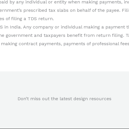
id by any individual or entity when making payments, inclu
ernment’s prescribed tax slabs on behalf of the payee. Fi
es of filing a TDS return.
 in India. Any company or individual making a payment
he government and taxpayers benefit from return filing. 
 making contract payments, payments of professional fees, 
Don’t miss out the latest design resources