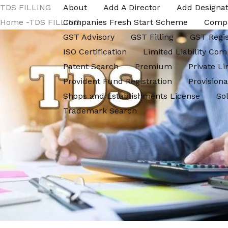
Skip
TDS FILLING
About
Add A Director
Add Designat
to
Home -TDS FILLING
Companies Fresh Start Scheme
Comp
content
GST Advisory
GST Filling
GST Regis
ISO Certification
Limited Liability Com
Patent Search
Premium
Private L
Provident Fund Registration
Provisiona
Shops and Establishments License
So
Trademark Search