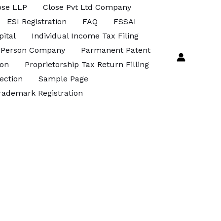
ose LLP
Close Pvt Ltd Company
ESI Registration
FAQ
FSSAI
pital
Individual Income Tax Filing
 Person Company
Parmanent Patent
ion
Proprietorship Tax Return Filling
ection
Sample Page
rademark Registration