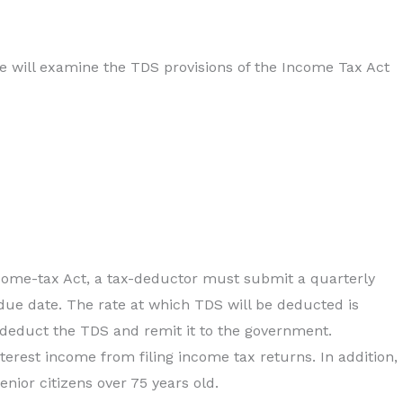
e will examine the TDS provisions of the Income Tax Act
ncome-tax Act, a tax-deductor must submit a quarterly
due date. The rate at which TDS will be deducted is
 deduct the TDS and remit it to the government.
erest income from filing income tax returns. In addition,
nior citizens over 75 years old.