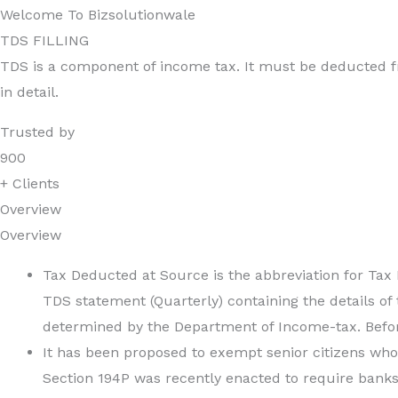
Welcome To Bizsolutionwale
TDS FILLING
TDS is a component of income tax. It must be deducted fr
in detail.
Trusted by
900
+ Clients
Overview
Overview
Tax Deducted at Source is the abbreviation for Tax
TDS statement (Quarterly) containing the details of
determined by the Department of Income-tax. Before
It has been proposed to exempt senior citizens who
Section 194P was recently enacted to require banks 