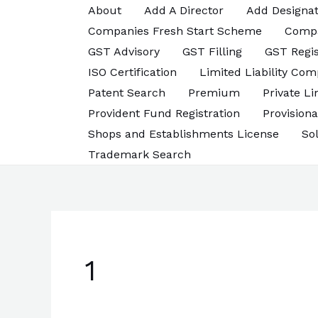
Skip
About
Add A Director
Add Designat
to
Companies Fresh Start Scheme
Comp
content
GST Advisory
GST Filling
GST Regis
ISO Certification
Limited Liability Com
Patent Search
Premium
Private L
Provident Fund Registration
Provisiona
Shops and Establishments License
So
Trademark Search
1