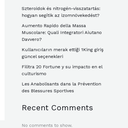
Szteroidok és nitrogén-visszatartás:
hogyan segítik az izomnövekedést?
Aumento Rapido della Massa
Muscolare: Quali Integratori Aiutano
Davvero?
Kullanıcıların merak ettiği 1King giriş
güncel seçenekleri
Filitra 20 Fortune y su impacto en el
culturismo
Les Anabolisants dans la Prévention
des Blessures Sportives
Recent Comments
No comments to show.