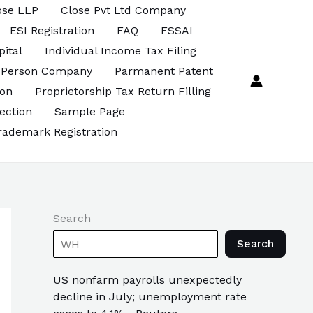
ose LLP
Close Pvt Ltd Company
ESI Registration
FAQ
FSSAI
pital
Individual Income Tax Filing
 Person Company
Parmanent Patent
ion
Proprietorship Tax Return Filling
ection
Sample Page
rademark Registration
Search
Search
US nonfarm payrolls unexpectedly
decline in July; unemployment rate