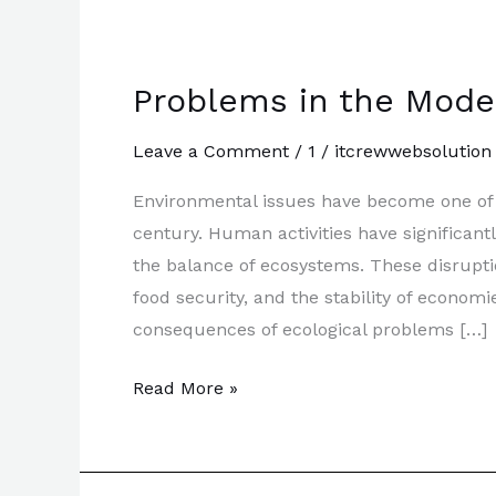
Problems in the Mode
Leave a Comment
/
1
/
itcrewwebsolution
Environmental issues have become one of t
century. Human activities have significan
the balance of ecosystems. These disrupti
food security, and the stability of econo
consequences of ecological problems […]
Problems
Read More »
in
the
Modern