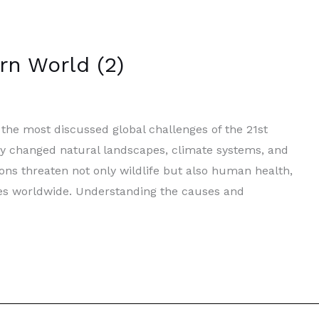
rn World (2)
he most discussed global challenges of the 21st
tly changed natural landscapes, climate systems, and
ons threaten not only wildlife but also human health,
mies worldwide. Understanding the causes and