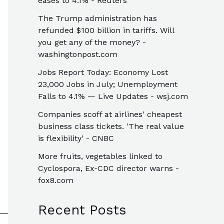
eases to 4.1% - Reuters
The Trump administration has
refunded $100 billion in tariffs. Will
you get any of the money? -
washingtonpost.com
Jobs Report Today: Economy Lost
23,000 Jobs in July; Unemployment
Falls to 4.1% — Live Updates - wsj.com
Companies scoff at airlines' cheapest
business class tickets. 'The real value
is flexibility' - CNBC
More fruits, vegetables linked to
Cyclospora, Ex-CDC director warns -
fox8.com
Recent Posts