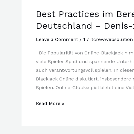
World
Best Practices im Ber
(2)
Deutschland – Denis-
Leave a Comment
/
1
/
itcrewwebsolution
Die Popularität von Online-Blackjack ni
viele Spieler Spaß und spannende Unterhal
auch verantwortungsvoll spielen. In diese
Blackjack Online diskutiert, insbesondere
Spielen. Online-Glücksspiel bietet eine Vie
Best
Read More »
Practices
im
Bereich