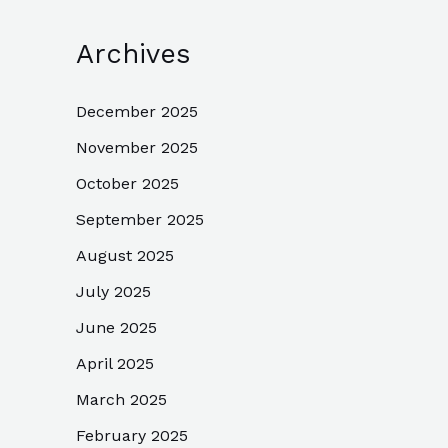
Archives
December 2025
November 2025
October 2025
September 2025
August 2025
July 2025
June 2025
April 2025
March 2025
February 2025