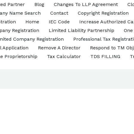
ed Partner
Blog
Changes To LLP Agreement
Cl
any Name Search
Contact
Copyright Registration
tration
Home
IEC Code
Increase Authorized Ca
pany Registration
Limited Liability Partnership
One
imited Company Registration
Professional Tax Registrat
l Application
Remove A Director
Respond to TM Obj
le Proprietorship
Tax Calculator
TDS FILLING
T