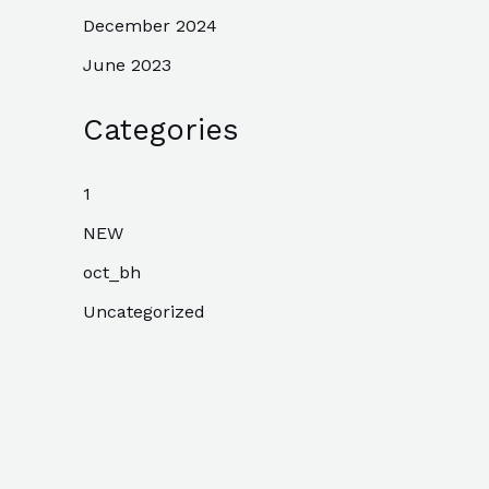
December 2024
June 2023
Categories
1
NEW
oct_bh
Uncategorized