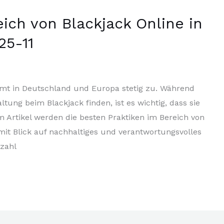
eich von Blackjack Online in
25-11
mmt in Deutschland und Europa stetig zu. Während
tung beim Blackjack finden, ist es wichtig, dass sie
m Artikel werden die besten Praktiken im Bereich von
 mit Blick auf nachhaltiges und verantwortungsvolles
lzahl